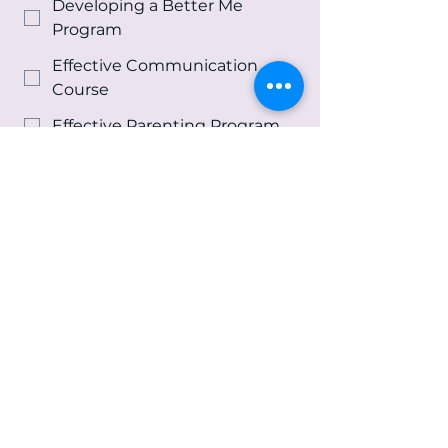
Developing a Better Me
Program
Effective Communication
Course
Effective Parenting Program
Life Skills Program
Re-Entry Program
Spiritual Growth &
Development Program
Youth and Family Counseling
Services
Other
Message
*