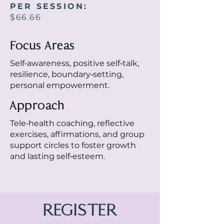
PER SESSION:
$66.66
Focus Areas
Self‑awareness, positive self‑talk,
resilience, boundary‑setting,
personal empowerment.
Approach
Tele‑health coaching, reflective
exercises, affirmations, and group
support circles to foster growth
and lasting self‑esteem.
REGISTER