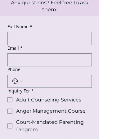
Any questions? Feel free to ask
them.
Full Name
*
Email
*
Phone
Inquiry For
*
Adult Counseling Services
Anger Management Course
Court‑Mandated Parenting
Program