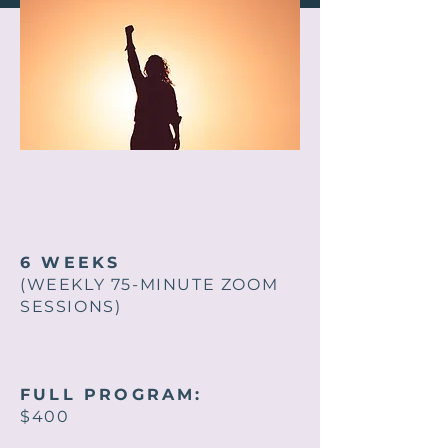
6 WEEKS
(WEEKLY 75-MINUTE ZOOM
SESSIONS)
FULL PROGRAM:
$400