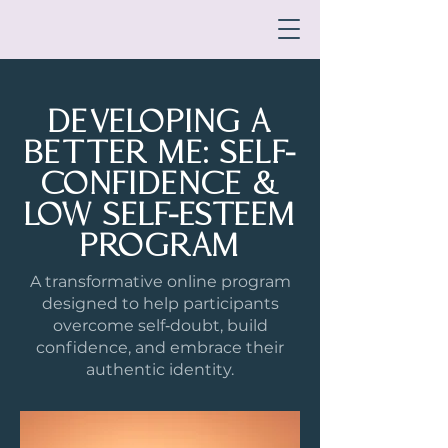
DEVELOPING A
BETTER ME: SELF-
CONFIDENCE &
LOW SELF-ESTEEM
PROGRAM
A transformative online program
designed to help participants
overcome self‑doubt, build
confidence, and embrace their
authentic identity.