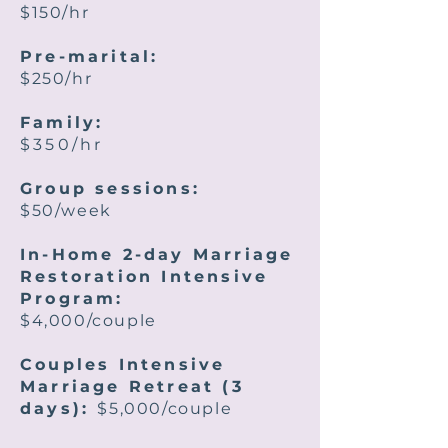
$150/hr
Pre-marital:
$250/hr
Family:
$350/hr
Group sessions:
$50/week
In-Home 2-day Marriage
Restoration Intensive
Program:
$4,000/couple
Couples Intensive
Marriage Retreat (3
days):
$5,000/couple