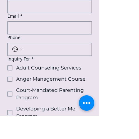
Email
*
Phone
Inquiry For
*
Adult Counseling Services
Anger Management Course
Court‑Mandated Parenting
Program
Developing a Better Me
Program
Effective Communication
Course