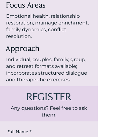
Focus Areas
Emotional health, relationship
restoration, marriage enrichment,
family dynamics, conflict
resolution.
Approach
Individual, couples, family, group,
and retreat formats available;
incorporates structured dialogue
and therapeutic exercises.
REGISTER
Any questions? Feel free to ask
them.
Full Name
*