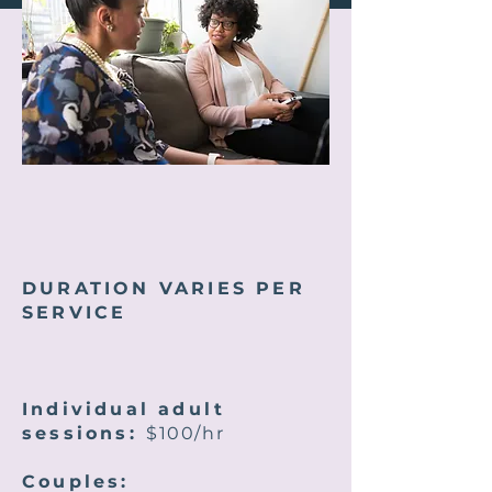
DURATION VARIES PER
SERVICE
Individual adult
sessions:
$100/hr
Couples: