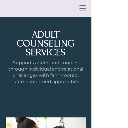
ADULT
COUNSELING
SERVICES
Supports adults and couples
through individual and relational
challenges with faith-rooted,
trauma-informed approaches.