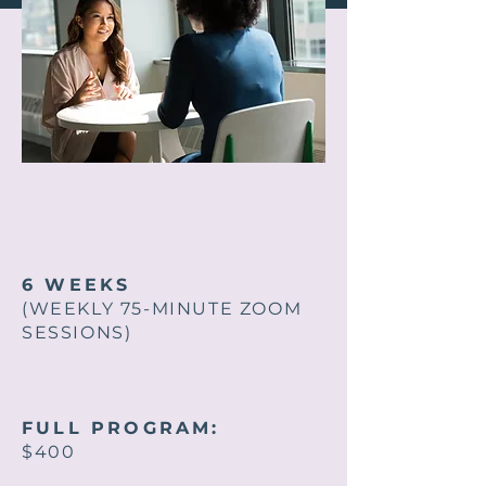
6 WEEKS
(WEEKLY 75-MINUTE ZOOM
SESSIONS)
FULL PROGRAM:
$400