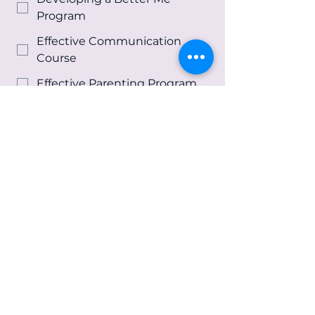
Program
Effective Communication
Course
Effective Parenting Program
Life Skills Program
Re-Entry Program
Spiritual Growth &
Development Program
Youth and Family Counseling
Services
Other
Message
*