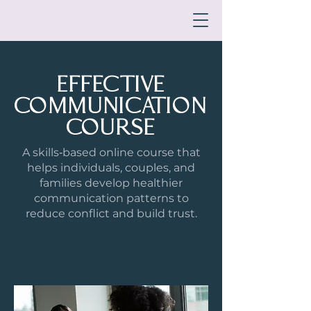
EFFECTIVE
COMMUNICATION
COURSE
A skills‑based online course that
helps individuals, couples, and
families develop healthier
communication patterns to
reduce conflict and build trust.