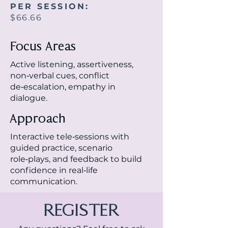
PER SESSION:
$66.66
Focus Areas
Active listening, assertiveness,
non‑verbal cues, conflict
de‑escalation, empathy in
dialogue.
Approach
Interactive tele‑sessions with
guided practice, scenario
role‑plays, and feedback to build
confidence in real‑life
communication.
REGISTER