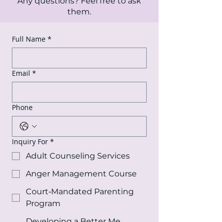
Any questions? Feel free to ask
them.
Full Name
*
Email
*
Phone
Inquiry For
*
Adult Counseling Services
Anger Management Course
Court‑Mandated Parenting
Program
Developing a Better Me