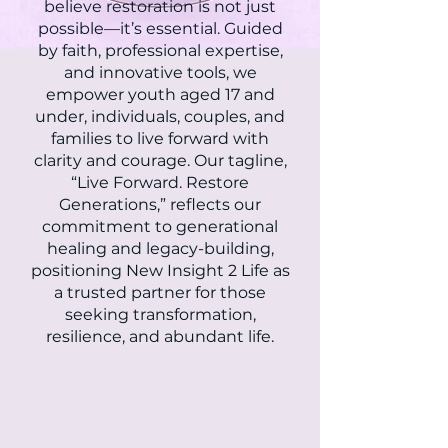
believe restoration is not just
possible—it’s essential. Guided
by faith, professional expertise,
and innovative tools, we
empower youth aged 17 and
under, individuals, couples, and
families to live forward with
clarity and courage. Our tagline,
“Live Forward. Restore
Generations,” reflects our
commitment to generational
healing and legacy-building,
positioning New Insight 2 Life as
a trusted partner for those
seeking transformation,
resilience, and abundant life.