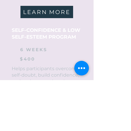
LEARN MORE
SELF-CONFIDENCE & LOW
SELF-ESTEEM PROGRAM
6 WEEKS
$400
Helps participants overcome
self-doubt, build confidence,
and embrace authentic
identity.
LEARN MORE
RE-ENTRY PROGRAM