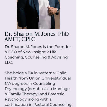
Dr. Sharon M. Jones, PhD,
AMFT, CPLC
Dr. Sharon M. Jones is the Founder
& CEO of New Insight 2 Life
Coaching, Counseling & Advising
LLC.
She holds a BA in Maternal Child
Health from Union University, dual
MA degrees in Counseling
Psychology (emphasis in Marriage
& Family Therapy) and Forensic
Psychology, along with a
certification in Pastoral Counseling