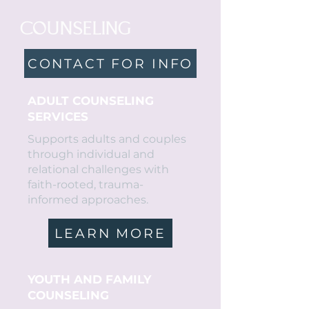
COUNSELING
CONTACT FOR INFO
ADULT COUNSELING
SERVICES
Supports adults and couples
through individual and
relational challenges with
faith-rooted, trauma-
informed approaches.
LEARN MORE
YOUTH AND FAMILY
COUNSELING