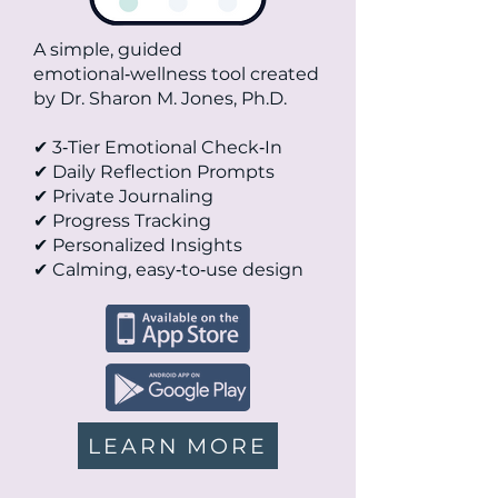
A simple, guided
emotional‑wellness tool created
by Dr. Sharon M. Jones, Ph.D.
✔ 3‑Tier Emotional Check‑In
✔ Daily Reflection Prompts
✔ Private Journaling
✔ Progress Tracking
✔ Personalized Insights
✔ Calming, easy‑to‑use design
LEARN MORE