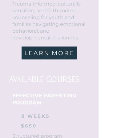
Trauma-informed, culturally
sensitive, and faith-rooted
counseling for youth and
families navigating emotional,
behavioral, and
developmental challenges.
LEARN MORE
AVAILABLE COURSES
EFFECTIVE PARENTING
PROGRAM
8 WEEKS
$650
Structured program