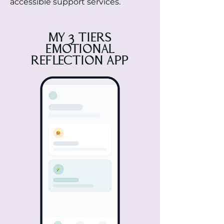
accessible support services.
MY 3 TIERS
EMOTIONAL
REFLECTION APP