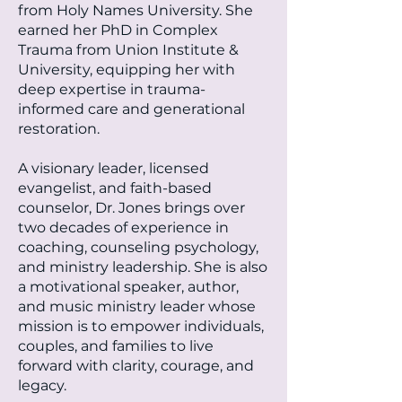
from Holy Names University. She
earned her PhD in Complex
Trauma from Union Institute &
University, equipping her with
deep expertise in trauma-
informed care and generational
restoration.
A visionary leader, licensed
evangelist, and faith-based
counselor, Dr. Jones brings over
two decades of experience in
coaching, counseling psychology,
and ministry leadership. She is also
a motivational speaker, author,
and music ministry leader whose
mission is to empower individuals,
couples, and families to live
forward with clarity, courage, and
legacy.