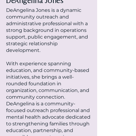
DeAngelina Jones
DeAngelina Jones is a dynamic
community outreach and
administrative professional with a
strong background in operations
support, public engagement, and
strategic relationship
development.
With experience spanning
education, and community-based
initiatives, she brings a well-
rounded foundation in
organization, communication, and
community connection.
DeAngelina is a community-
focused outreach professional and
mental health advocate dedicated
to strengthening families through
education, partnership, and