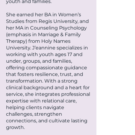
youth and families.
She earned her BA in Women’s
Studies from Regis University, and
her MA in Counseling Psychology
(emphasis in Marriage & Family
Therapy) from Holy Names
University. J’eannine specializes in
working with youth ages 17 and
under, groups, and families,
offering compassionate guidance
that fosters resilience, trust, and
transformation. With a strong
clinical background and a heart for
service, she integrates professional
expertise with relational care,
helping clients navigate
challenges, strengthen
connections, and cultivate lasting
growth.