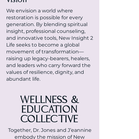
We envision a world where
restoration is possible for every
generation. By blending spiritual
insight, professional counseling,
and innovative tools, New Insight 2
Life seeks to become a global
movement of transformation—
raising up legacy-bearers, healers,
and leaders who carry forward the
values of resilience, dignity, and
abundant life.
WELLNESS &
EDUCATION
COLLECTIVE
Together, Dr. Jones and J’eannine
embody the mission of New