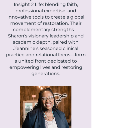
Insight 2 Life: blending faith,
professional expertise, and
innovative tools to create a global
movement of restoration. Their
complementary strengths—
Sharon’s visionary leadership and
academic depth, paired with
J’eannine’s seasoned clinical
practice and relational focus—form
a united front dedicated to
empowering lives and restoring
generations.