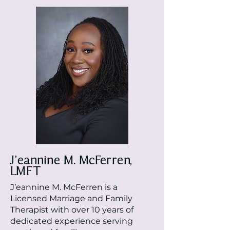
J’eannine M. McFerren,
LMFT
J’eannine M. McFerren is a
Licensed Marriage and Family
Therapist with over 10 years of
dedicated experience serving