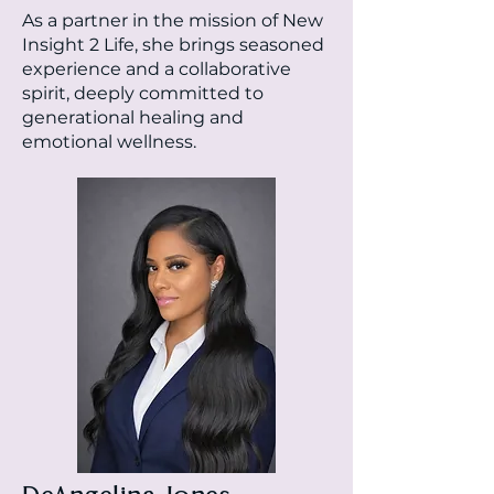
As a partner in the mission of New
Insight 2 Life, she brings seasoned
experience and a collaborative
spirit, deeply committed to
generational healing and
emotional wellness.