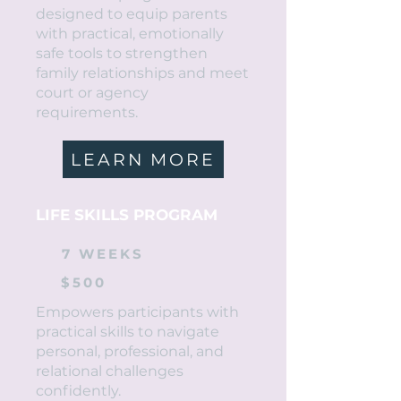
designed to equip parents
with practical, emotionally
safe tools to strengthen
family relationships and meet
court or agency
requirements.
LEARN MORE
LIFE SKILLS PROGRAM
7 WEEKS
$500
Empowers participants with
practical skills to navigate
personal, professional, and
relational challenges
confidently.