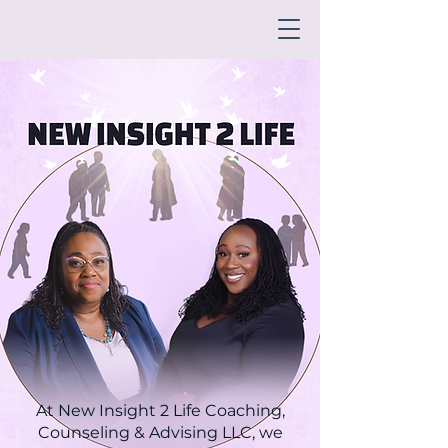
At New Insight 2 Life Coaching,
Counseling & Advising LLC, we