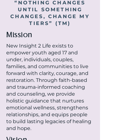
“NOTHING CHANGES
UNTIL SOMETHING
CHANGES, CHANGE MY
TIERS” (TM)
Mission
New Insight 2 Life exists to
empower
youth aged 17 and
under,
individuals, couples,
families, and communities to live
forward with clarity, courage, and
restoration. Through faith-based
and trauma-informed coaching
and counseling, we provide
holistic guidance that nurtures
emotional wellness, strengthens
relationships, and equips people
to build lasting legacies of healing
and hope.
Vision